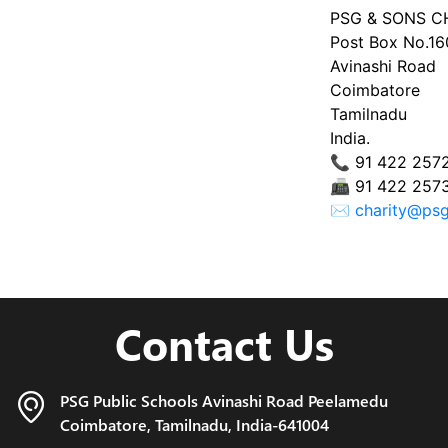
PSG & SONS C
Post Box No.1
Avinashi Road
Coimbatore
Tamilnadu
India.
📞 91 422 257
📠 91 422 257
✉
charity@psg
Contact Us
PSG Public Schools Avinashi Road
Peelamedu
Coimbatore,
Tamilnadu, India-641004