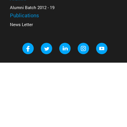
Alumni Batch 2012 - 19
Publications
News Letter