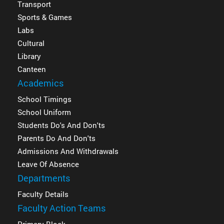
Transport
Sports & Games
Labs
Cultural
Library
Canteen
Academics
School Timings
School Uniform
Students Do's And Don'ts
Parents Do And Don'ts
Admissions And Withdrawals
Leave Of Absence
Departments
Faculty Details
Faculty Action Teams