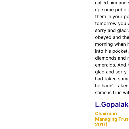
called him and 
up some pebble
them in your p
tomorrow you w
sorry and glad
obeyed and the
morning when 
into his pocket
diamonds and r
emeralds. And 
glad and sorry.
had taken some,
he hadn’t take
same is true wi
L.Gopalak
Chairman
Managing Trus
2011)