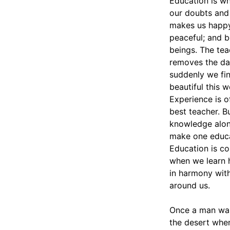
Education is w
our doubts and
makes us happ
peaceful; and 
beings. The tea
removes the da
suddenly we fi
beautiful this w
Experience is o
best teacher. B
knowledge alon
make one educ
Education is c
when we learn 
in harmony wit
around us.
Once a man was
the desert whe