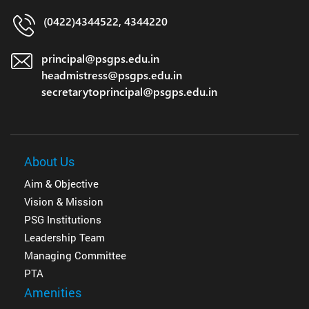
(0422)4344522, 4344220
principal@psgps.edu.in
headmistress@psgps.edu.in
secretarytoprincipal@psgps.edu.in
About Us
Aim & Objective
Vision & Mission
PSG Institutions
Leadership Team
Managing Committee
PTA
Amenities