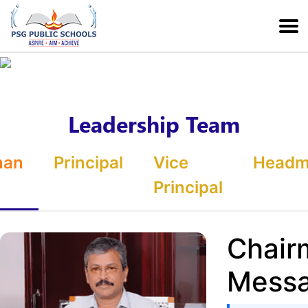
Leadership Team
man
Principal
Vice
Headmi
Principal
Chair
Mess