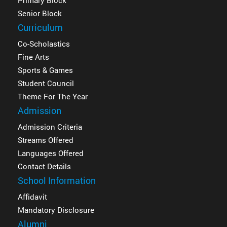
Primary Block
Senior Block
Curriculum
Co-Scholastics
Fine Arts
Sports & Games
Student Council
Theme For The Year
Admission
Admission Criteria
Streams Offered
Languages Offered
Contact Details
School Information
Affidavit
Mandatory Disclosure
Alumni