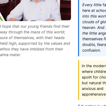
Every little 
here at scho
into this worl
clouds of gl
I hope that our young friends find their
heaven. And 
way through the maze of this world;
the little ang
sure of themselves, with their heads
themselves fi
held high, supported by the values and
doubts, fear
ethos they have imbibed from their
confusion.
alma mater.
In the moder
where childre
spoilt for choi
but natural t
anxious and
apprehensive