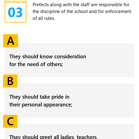
Prefects along with the staff are responsible for
03
the discipline of the school and for enforcement
of all rules.
A
They should know consideration
for the need of others;
B
They should take pride in
their personal appearance;
C
They should greet all ladies, teachers,