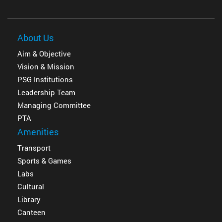
About Us
Aim & Objective
Vision & Mission
PSG Institutions
Leadership Team
Managing Committee
PTA
Amenities
Transport
Sports & Games
Labs
Cultural
Library
Canteen