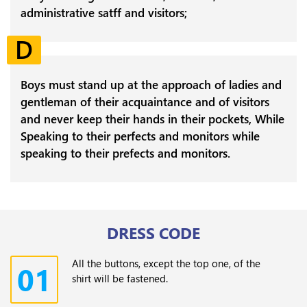
administrative satff and visitors;
D
Boys must stand up at the approach of ladies and
gentleman of their acquaintance and of visitors
and never keep their hands in their pockets, While
Speaking to their perfects and monitors while
speaking to their prefects and monitors.
DRESS CODE
All the buttons, except the top one, of the
01
shirt will be fastened.