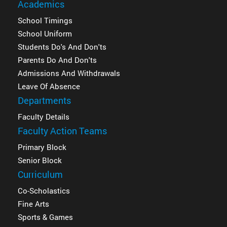
Academics
School Timings
School Uniform
Students Do's And Don'ts
Parents Do And Don'ts
Admissions And Withdrawals
Leave Of Absence
Departments
Faculty Details
Faculty Action Teams
Primary Block
Senior Block
Curriculum
Co-Scholastics
Fine Arts
Sports & Games