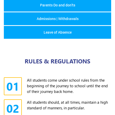
Parents Do and don'ts
Admissions | Withdrawals
Leave of Absence
RULES & REGULATIONS
All students come under school rules from the
01
beginning of the journey to school until the end
of their journey back home.
All students should, at all times, maintain a high
02
standard of manners, in particular.