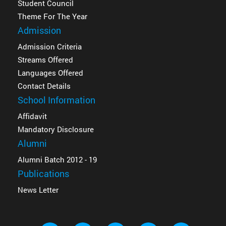
Student Council
Theme For The Year
Admission
Admission Criteria
Streams Offered
Languages Offered
Contact Details
School Information
Affidavit
Mandatory Disclosure
Alumni
Alumni Batch 2012 - 19
Publications
News Letter