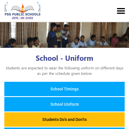
School - Uniform
Students are expected to wear the following uniform on different days
as per the schedule given below:
School Timings
School Uniform
Students Do's and Don'ts