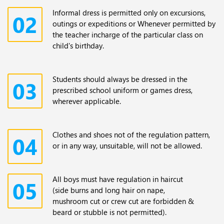
Informal dress is permitted only on excursions,
02
outings or expeditions or Whenever permitted by
the teacher incharge of the particular class on
child's birthday.
Students should always be dressed in the
03
prescribed school uniform or games dress,
wherever applicable.
Clothes and shoes not of the regulation pattern,
04
or in any way, unsuitable, will not be allowed.
All boys must have regulation in haircut
05
(side burns and long hair on nape,
mushroom cut or crew cut are forbidden &
beard or stubble is not permitted).