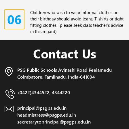
Children who wish to wear informal clothes on
06
their birthday should avoid jeans, T-shirts or tight
fitting clothes. (please seek class teacher's advice
in this regard)
Contact Us
PSG Public Schools Avinashi Road
Peelamedu
Coimbatore,
Tamilnadu, India-641004
(0422)4344522, 4344220
principal@psgps.edu.in
headmistress@psgps.edu.in
secretarytoprincipal@psgps.edu.in